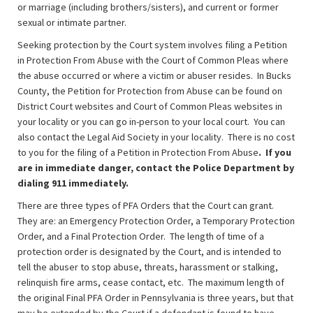
or marriage (including brothers/sisters), and current or former
sexual or intimate partner.
Seeking protection by the Court system involves filing a Petition
in Protection From Abuse with the Court of Common Pleas where
the abuse occurred or where a victim or abuser resides. In Bucks
County, the Petition for Protection from Abuse can be found on
District Court websites and Court of Common Pleas websites in
your locality or you can go in-person to your local court. You can
also contact the Legal Aid Society in your locality. There is no cost
to you for the filing of a Petition in Protection From Abuse
. If you
are in immediate danger, contact the Police Department by
dialing 911 immediately.
There are three types of PFA Orders that the Court can grant.
They are: an Emergency Protection Order, a Temporary Protection
Order, and a Final Protection Order. The length of time of a
protection order is designated by the Court, and is intended to
tell the abuser to stop abuse, threats, harassment or stalking,
relinquish fire arms, cease contact, etc. The maximum length of
the original Final PFA Order in Pennsylvania is three years, but that