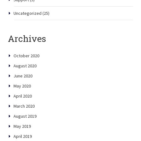
Uncategorized
(25)
Archives
October 2020
August 2020
June 2020
May 2020
April 2020
March 2020
August 2019
May 2019
April 2019