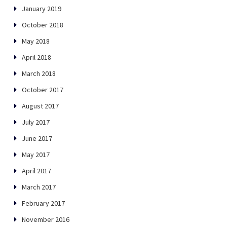
January 2019
October 2018
May 2018
April 2018
March 2018
October 2017
August 2017
July 2017
June 2017
May 2017
April 2017
March 2017
February 2017
November 2016