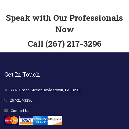
Speak with Our Professionals
Now
Call (267) 217-3296
Get In Touch
77 N. Broad Street Doylestown, PA. 18901
267-217-3296
Contact Us