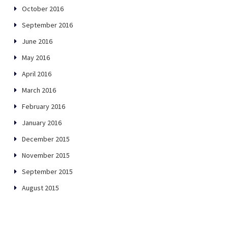
October 2016
September 2016
June 2016
May 2016
April 2016
March 2016
February 2016
January 2016
December 2015
November 2015
September 2015
August 2015