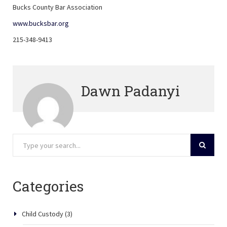
Bucks County Bar Association
www.bucksbar.org
215-348-9413
Dawn Padanyi
Categories
Child Custody
(3)