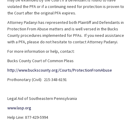
may be extended by the Court if a defendant is found to have
violated the PFA or if a continuing need for protection is proven to
the Court after the original PFA expires.
Attorney Padanyi has represented both Plaintiff and Defendants in
Protection From Abuse matters and is well versed in the Bucks
County procedures implemented for PFAs. If you need assistance
with a PFA, please do not hesitate to contact Attorney Padanyi.
For more information or help, contact:
Bucks County Court of Common Pleas
http://www.buckscounty.org/Courts/ProtectionFromAbuse
Prothonotary (Civil): 215-348-6191
Legal Aid of Southeastern Pennsylvania
www.lasp.org
Help Line: 877-429-5994