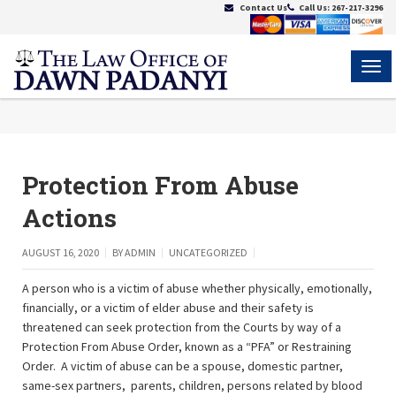
Contact Us
Call Us:
267-217-3296
MEN
Protection From Abuse
Actions
AUGUST 16, 2020
BY
ADMIN
UNCATEGORIZED
A person who is a victim of abuse whether physically, emotionally,
financially, or a victim of elder abuse and their safety is
threatened can seek protection from the Courts by way of a
Protection From Abuse Order, known as a “PFA” or Restraining
Order. A victim of abuse can be a spouse, domestic partner,
same-sex partners, parents, children, persons related by blood