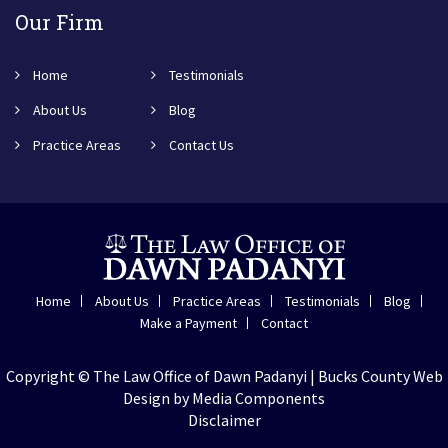
Our Firm
Home
Testimonials
About Us
Blog
Practice Areas
Contact Us
Home
About Us
Practice Areas
Testimonials
Blog
Make a Payment
Contact
Copyright © The Law Office of Dawn Padanyi |
Bucks County Web
Design
by Media Components
Disclaimer