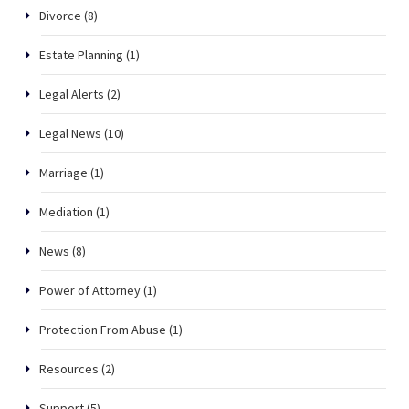
Divorce
(8)
Estate Planning
(1)
Legal Alerts
(2)
Legal News
(10)
Marriage
(1)
Mediation
(1)
News
(8)
Power of Attorney
(1)
Protection From Abuse
(1)
Resources
(2)
Support
(5)