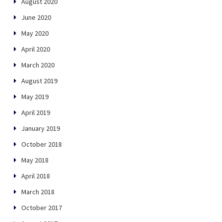
August 2020
June 2020
May 2020
April 2020
March 2020
August 2019
May 2019
April 2019
January 2019
October 2018
May 2018
April 2018
March 2018
October 2017