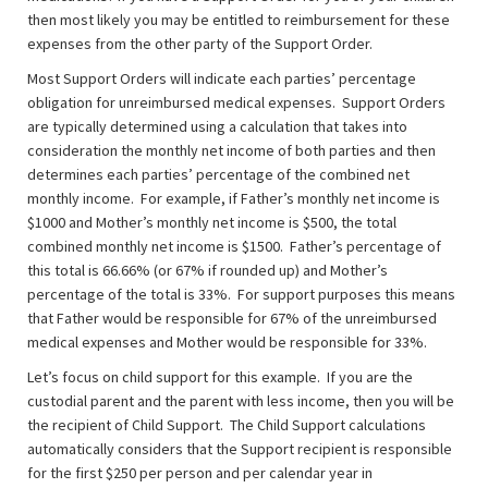
then most likely you may be entitled to reimbursement for these
expenses from the other party of the Support Order.
Most Support Orders will indicate each parties’ percentage
obligation for unreimbursed medical expenses. Support Orders
are typically determined using a calculation that takes into
consideration the monthly net income of both parties and then
determines each parties’ percentage of the combined net
monthly income. For example, if Father’s monthly net income is
$1000 and Mother’s monthly net income is $500, the total
combined monthly net income is $1500. Father’s percentage of
this total is 66.66% (or 67% if rounded up) and Mother’s
percentage of the total is 33%. For support purposes this means
that Father would be responsible for 67% of the unreimbursed
medical expenses and Mother would be responsible for 33%.
Let’s focus on child support for this example. If you are the
custodial parent and the parent with less income, then you will be
the recipient of Child Support. The Child Support calculations
automatically considers that the Support recipient is responsible
for the first $250 per person and per calendar year in