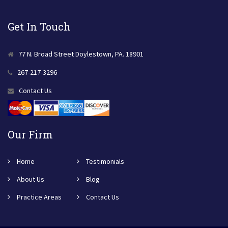
Get In Touch
77 N. Broad Street Doylestown, PA. 18901
267-217-3296
Contact Us
Our Firm
Home
Testimonials
About Us
Blog
Practice Areas
Contact Us