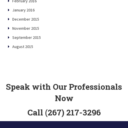
February 2016
January 2016
December 2015
November 2015
September 2015
August 2015
Speak with Our Professionals
Now
Call (267) 217-3296