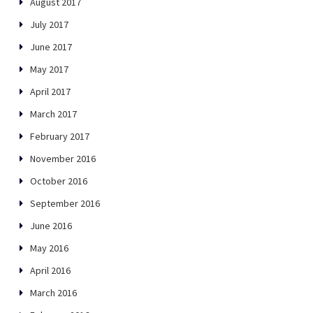
August 2017
July 2017
June 2017
May 2017
April 2017
March 2017
February 2017
November 2016
October 2016
September 2016
June 2016
May 2016
April 2016
March 2016