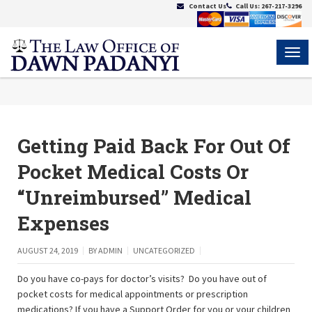
Contact Us
Call Us:
267-217-3296
MEN
Getting Paid Back For Out Of
Pocket Medical Costs Or
“Unreimbursed” Medical
Expenses
AUGUST 24, 2019
BY
ADMIN
UNCATEGORIZED
Do you have co-pays for doctor’s visits? Do you have out of
pocket costs for medical appointments or prescription
medications? If you have a Support Order for you or your children