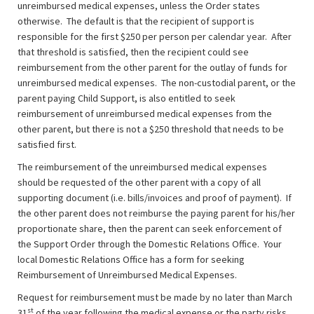
unreimbursed medical expenses, unless the Order states
otherwise. The default is that the recipient of support is
responsible for the first $250 per person per calendar year. After
that threshold is satisfied, then the recipient could see
reimbursement from the other parent for the outlay of funds for
unreimbursed medical expenses. The non-custodial parent, or the
parent paying Child Support, is also entitled to seek
reimbursement of unreimbursed medical expenses from the
other parent, but there is not a $250 threshold that needs to be
satisfied first.
The reimbursement of the unreimbursed medical expenses
should be requested of the other parent with a copy of all
supporting document (i.e. bills/invoices and proof of payment). If
the other parent does not reimburse the paying parent for his/her
proportionate share, then the parent can seek enforcement of
the Support Order through the Domestic Relations Office. Your
local Domestic Relations Office has a form for seeking
Reimbursement of Unreimbursed Medical Expenses.
Request for reimbursement must be made by no later than March
st
31
of the year following the medical expense or the party risks