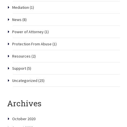
Mediation
(1)
News
(8)
Power of Attorney
(1)
Protection From Abuse
(1)
Resources
(2)
Support
(5)
Uncategorized
(25)
Archives
October 2020