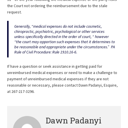
the Court not ordering the reimbursement due to the stale
request.
Generally, “medical expenses do not include cosmetic,
chiropractic, psychiatric, psychological or other services
unless specifically directed in the order of court, “ however
“the court may apportion such expenses that it determines to
be reasonable and appropriate under the circumstances.” PA
Rule of Civil Procedure: Rule 1910.16-6.
If have a question or seek assistance in getting paid for
unreimbursed medical expenses or need to make a challenge to
payment of unreimbursed medical expenses if they are not
reasonable or necessary, please contact Dawn Padanyi, Esquire,
at 267-217-3296.
Dawn Padanyi