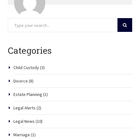
Categories
Child Custody
(3)
Divorce
(8)
Estate Planning
(1)
Legal Alerts
(2)
Legal News
(10)
Marriage
(1)